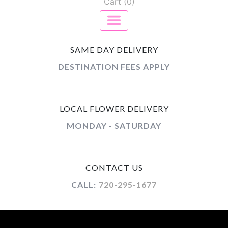
Cart (0)
SAME DAY DELIVERY
DESTINATION FEES APPLY
LOCAL FLOWER DELIVERY
MONDAY - SATURDAY
CONTACT US
CALL:
720-295-1677