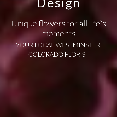
Design
Unique flowers for all life`s
moments
YOUR LOCAL WESTMINSTER,
COLORADO FLORIST