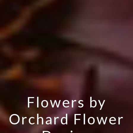
Flowers by
Orchard Flower