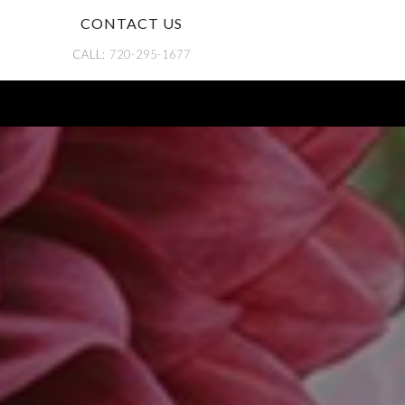
CONTACT US
CALL:
720-295-1677