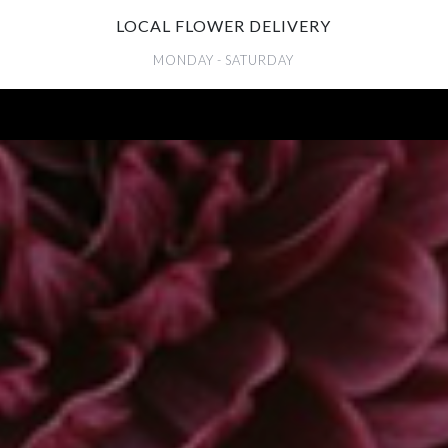
LOCAL FLOWER DELIVERY
MONDAY - SATURDAY