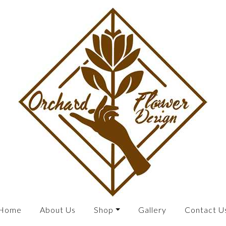
Home
About Us
Shop
Gallery
Contact U