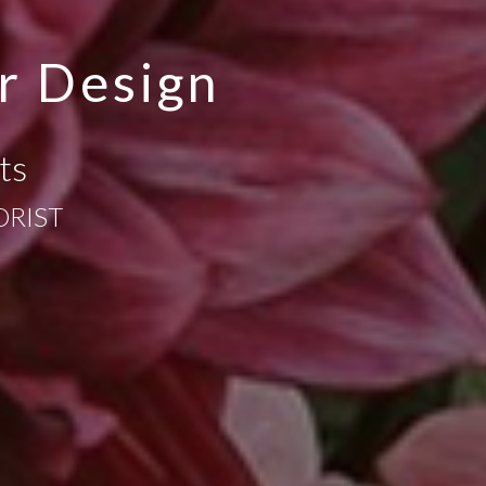
r Design
ts
ORIST