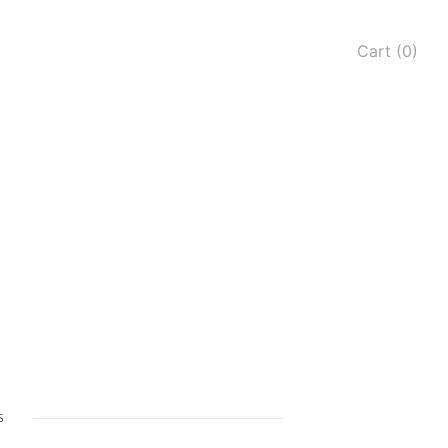
Cart (0)
s