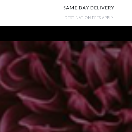
SAME DAY DELIVERY
DESTINATION FEES APPLY