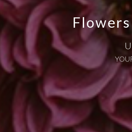
Flowers
U
YOUR