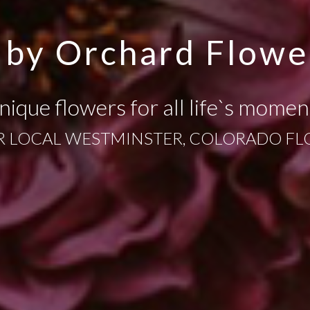
 by Orchard Flowe
nique flowers for all life`s momen
 LOCAL WESTMINSTER, COLORADO FL